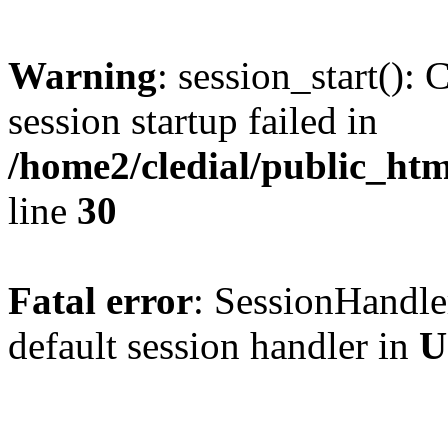
Warning
: session_start(): 
session startup failed in
/home2/cledial/public_htm
line
30
Fatal error
: SessionHandler
default session handler in
U